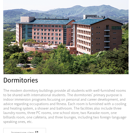
Dormitories
The modern dormitory buildings provide all students with well-furnished rooms
to be shared with international students. The dormitories’ primary purpose is
indoor immersion programs focusing on personal and career development, and
advice regarding occupations and fitness. Each room is furnished with a cooling
and heating system, a shower and bathroom. The facilities also include three
laundry rooms, three PC rooms, one school store, two Karaoke room, one
billiards room, one cafeteria, and three lounges, including two foreign-language-
speaking ones, etc.
homepage view