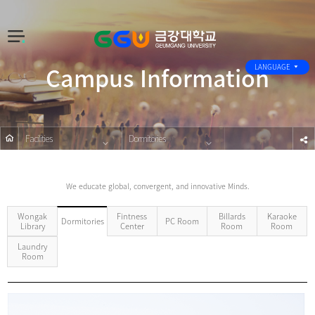
전
체
Campus Information
메
LANGUAGE
뉴
Facilities
Dormitories
s
We educate global, convergent, and innovative Minds.
Wongak
Fintness
Billards
Karaoke
PC Room
Dormitories
Library
Center
Room
Room
Laundry
Room