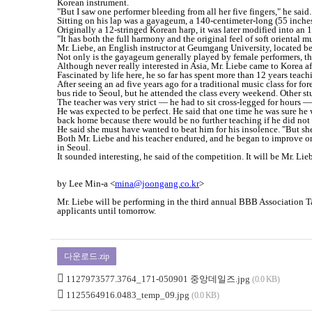
Korean instrument.
"But I saw one performer bleeding from all her five fingers," he said. 
Sitting on his lap was a gayageum, a 140-centimeter-long (55 inches)
Originally a 12-stringed Korean harp, it was later modified into an 18
"It has both the full harmony and the original feel of soft oriental 
Mr. Liebe, an English instructor at Geumgang University, located b
Not only is the gayageum generally played by female performers, th
Although never really interested in Asia, Mr. Liebe came to Korea af
Fascinated by life here, he so far has spent more than 12 years tea
After seeing an ad five years ago for a traditional music class for f
bus ride to Seoul, but he attended the class every weekend. Other st
The teacher was very strict ― he had to sit cross-legged for hours ―
He was expected to be perfect. He said that one time he was sure he
back home because there would be no further teaching if he did not
He said she must have wanted to beat him for his insolence. "But she
Both Mr. Liebe and his teacher endured, and he began to improve on 
in Seoul.
It sounded interesting, he said of the competition. It will be Mr. Lieb
by Lee Min-a <
mina@joongang.co.kr
>
Mr. Liebe will be performing in the third annual BBB Association
applicants until tomorrow.
다운로드.zip
1127973577.3764_171-050901 중앙데일즈.jpg
(0.0 KB)
1125564916.0483_temp_09.jpg
(0.0 KB)