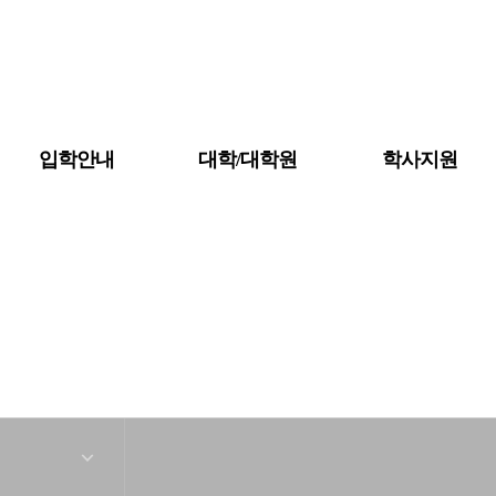
입학안내
대학/대학원
학사지원
공지사항
대학소개
금강뉴스