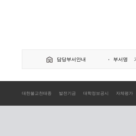
담당부서안내
부서명
대한불교천태종
발전기금
대학정보공시
자체평가