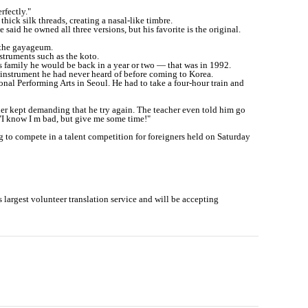
rfectly."
hick silk threads, creating a nasal-like timbre.
 said he owned all three versions, but his favorite is the original.
 the gayageum.
struments such as the koto.
is family he would be back in a year or two ― that was in 1992.
n instrument he had never heard of before coming to Korea.
ional Performing Arts in Seoul. He had to take a four-hour train and
cher kept demanding that he try again. The teacher even told him go
 "I know I m bad, but give me some time!"
g to compete in a talent competition for foreigners held on Saturday
 s largest volunteer translation service and will be accepting