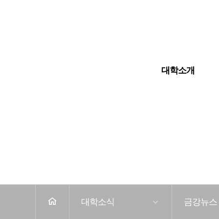
입학안내
대학교
대학원
대학소개
전
체
메
뉴
홈
대학소식
금강뉴스