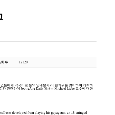
통합정보시스템 GATES
LMS 학습관리시스템
조회수
12120
운동(외국인들에게 각국어로 통역 안내봉사)이 한가위를 맞이하여 개최하
련하여 JoongAng Daily에서는 Michael Liebe 교수에 대한
alluses developed from playing his gayageum, an 18-stringed