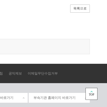
목록으로
침
공익제보
이메일무단수집거부
TOP
 바로가기
부속기관 홈페이지 바로가기