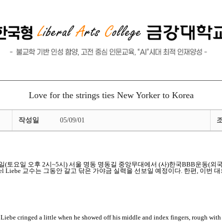
Love for the strings ties New Yorker to Korea
작성일
05/09/01
 9월 10일(토요일 오후 2시~5시) 서울 명동 명동길 중앙무대에서 (사)한국BBB
 Liebe 교수는 그동안 갈고 닦은 가야금 실력을 선보일 예정이다. 한편, 이번 대회와 관
cringed a little when he showed off his middle and index fingers, rough with c