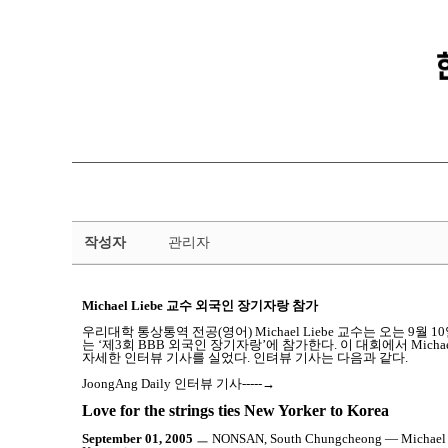
금
작성자
관리자
강
뉴
스
Michael Liebe 교수 외국인 장기자랑 참가
상
세
우리대학 통상통역 전공(영어) Michael Liebe 교수는 오는
는 ‘제3회 BBB 외국인 장기자랑’에 참가한다. 이 대회에서 Michael
페
자세한 인터뷰 기사를 실었다. 인텨뷰 기사는 다음과 같다.
이
JoongAng Daily 인터뷰 기사-----→
지
Love for the strings ties New Yorker to Korea
September 01, 2005
ㅡ NONSAN, South Chungcheong ― Michael Liebe 