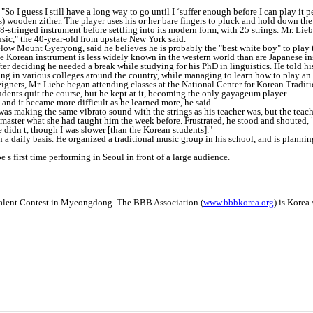
"So I guess I still have a long way to go until I ‘suffer enough before I can play it pe
 wooden zither. The player uses his or her bare fingers to pluck and hold down the t
-stringed instrument before settling into its modern form, with 25 strings. Mr. Liebe
music," the 40-year-old from upstate New York said.
elow Mount Gyeryong, said he believes he is probably the "best white boy" to play
e Korean instrument is less widely known in the western world than are Japanese in
ter deciding he needed a break while studying for his PhD in linguistics. He told h
ching in various colleges around the country, while managing to learn how to play a
oreigners, Mr. Liebe began attending classes at the National Center for Korean Tradit
udents quit the course, but he kept at it, becoming the only gayageum player.
 and it became more difficult as he learned more, he said.
 was making the same vibrato sound with the strings as his teacher was, but the tea
 master what she had taught him the week before. Frustrated, he stood and shouted,
 didn t, though I was slower [than the Korean students]."
a daily basis. He organized a traditional music group in his school, and is plannin
e s first time performing in Seoul in front of a large audience.
 Talent Contest in Myeongdong. The BBB Association (
www.bbbkorea.org
) is Korea