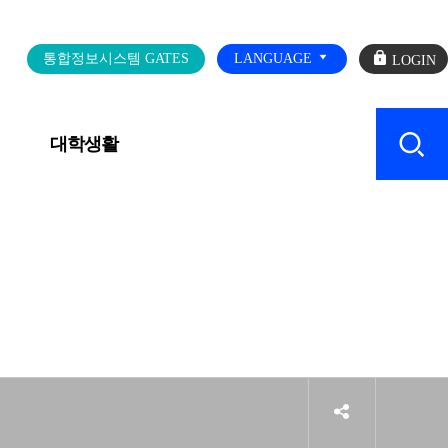
로
통합정보시스템 GATES
LANGUAGE
그
인
대학생활
캠퍼스 SERVICE
sns