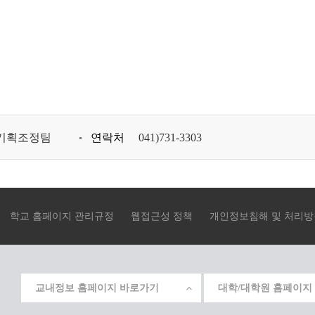
기획조정팀
연락처
041)731-3303
학교 홈페이지 관리규정
웹접근성 정책
개인정보침해 및 처리방
교내정보 홈페이지 바로가기
대학/대학원 홈페이지